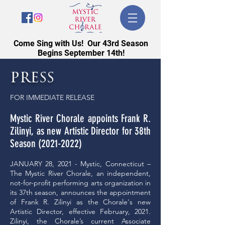
Come Sing with Us! Our 43rd Season
Begins September 14th!
press
FOR IMMEDIATE RELEASE
Mystic River Chorale appoints Frank R.
Zilinyi, as new Artistic Director for 38th
Season
(2021-2022)
JANUARY 28, 2021 - Mystic, Connecticut –
The Mystic River Chorale, an independent,
not-for-profit performing arts organization in
its 37th season, announces the appointment
of Frank R. Zilinyi as the Chorale's new
Artistic Director, effective February, 2021.
Zilinyi, the Chorale’s current Associate