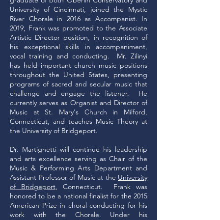
graduate of both Oberlin Conservatory and
University of Cincinnati, joined the Mystic
River Chorale in 2016 as Accompanist. In
2019, Frank was promoted to the Associate
Artistic Director position, in recognition of
his exceptional skills in accompaniment,
vocal training and conducting. Mr. Zilinyi
has held important church music positions
throughout the United States, presenting
programs of sacred and secular music that
challenge and engage the listener. He
currently serves as Organist and Director of
Music at St. Mary's Church in Milford,
Connecticut, and teaches Music Theory at
the University of Bridgeport.
Dr. Martignetti will continue his leadership
and arts excellence serving as Chair of the
Music & Performing Arts Department and
Assistant Professor of Music at the
University
of Bridgeport
, Connecticut. Frank was
honored to be a national finalist for the 2015
American Prize in choral conducting for his
work with the Chorale. Under his