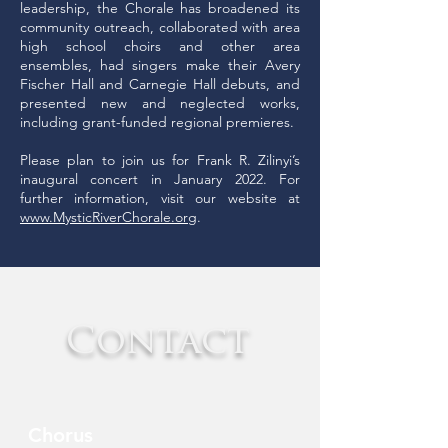
leadership, the Chorale has broadened its
community outreach, collaborated with area
high school choirs and other area
ensembles, had singers make their Avery
Fischer Hall and Carnegie Hall debuts, and
presented new and neglected works,
including grant-funded regional premieres.
Please plan to join us for Frank R. Zilinyi’s
inaugural concert in January 2022. For
further information, visit our website at
www.MysticRiverChorale.org
.
Contact
Chorus