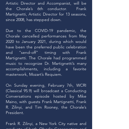
Artistic Director and Accompanist, will be
the Chorale’s 6th conductor. Frank
Martignetti, Artistic Director for 13 seasons,
since 2008, has stepped down.
Due to the COVID-19 pandemic, the
Chorale cancelled performances from May
2020 to January 2021, during which would
have been the preferred public celebration
and “send-off” timing with Frank
Martignetti. The Chorale had programmed
music to recognize Dr. Martignetti’s many
accomplishments, including a favorite
masterwork, Mozart’s Requiem.
On Sunday evening, February 7th, WCRI
(Classical 95.9) will broadcast a Conducting
Conversations episode hosted by Mike
Maino, with guests Frank Martignetti, Frank
R. Zilinyi, and Tim Rooney, the Chorale’s
President.
Frank R. Zilinyi, a New York City native and