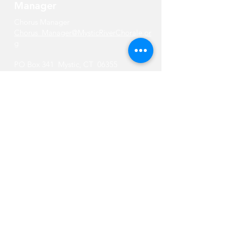
Manager
Chorus Manager
Chorus_Manager@MysticRiverChorale.or
g
PO Box 341 Mystic, CT 06355
Send