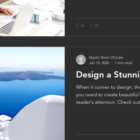
Mystic River Chorale
Jan 19, 2020
1 min read
Design a Stunn
When it comes to design, th
you need to create beautiful 
reader's attention. Check out.