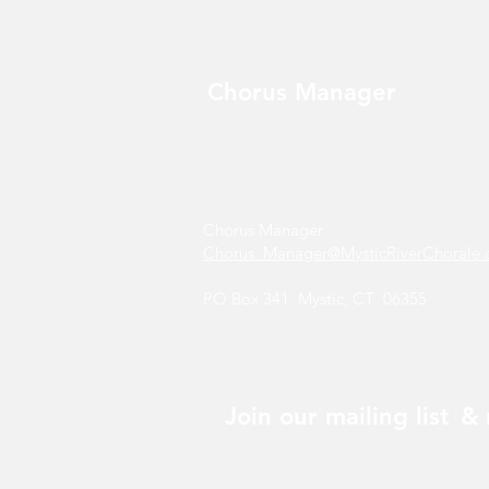
Chorus Manager
Chorus Manager
Chorus_Manager@MysticRiverChorale.
PO Box 341 Mystic, CT 06355
Join our mailing list
& 