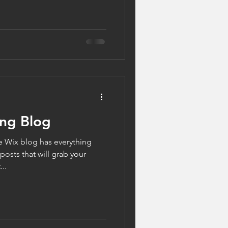
ing Blog
e Wix blog has everything
posts that will grab your
..