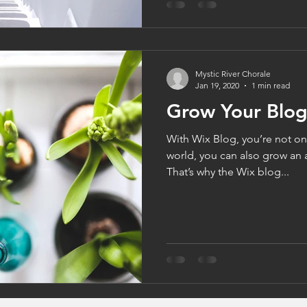
Mystic River Chorale
Jan 19, 2020
1 min read
Grow Your Blo
With Wix Blog, you’re not onl
world, you can also grow an 
That’s why the Wix blog...