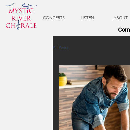
CONCERTS
LISTEN
ABOUT
Come
All Posts