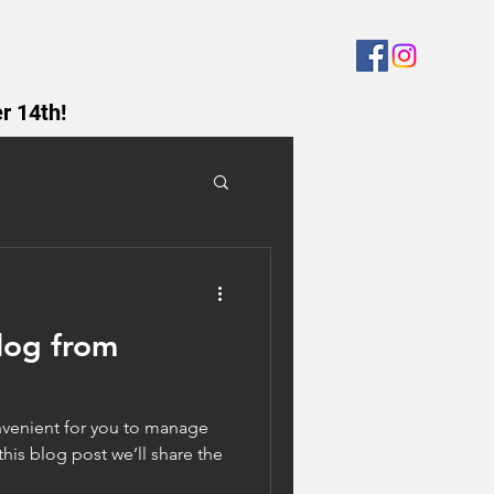
r 14th!
log from
venient for you to manage
his blog post we’ll share the