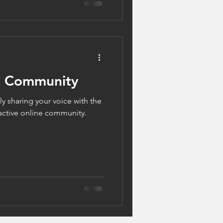
g Community
y sharing your voice with the
active online community.