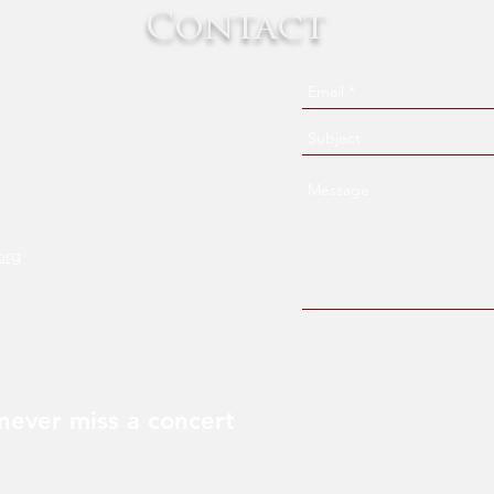
Contact
org
never miss a concert