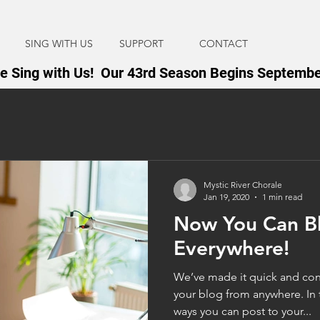
SING WITH US
SUPPORT
CONTACT
 Sing with Us! Our 43rd Season Begins Septembe
Mystic River Chorale
Jan 19, 2020
1 min read
Now You Can B
Everywhere!
We’ve made it quick and con
your blog from anywhere. In t
ways you can post to your...